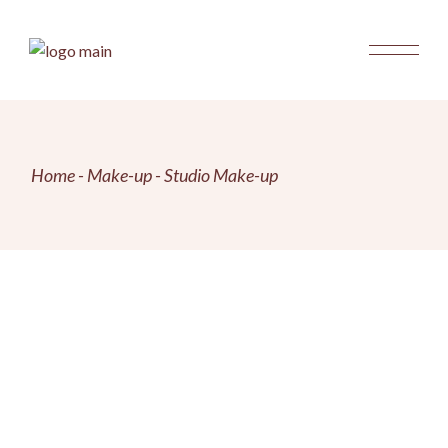
Skip
to
the
content
Home
Make-up
Studio Make-up