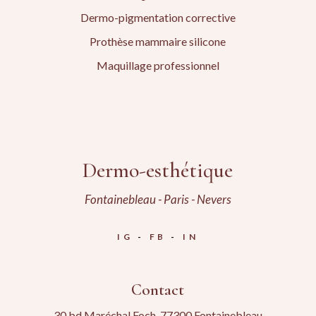
Dermo-pigmentation corrective
Prothèse mammaire silicone
Maquillage professionnel
Dermo-esthétique
Fontainebleau - Paris - Nevers
IG
FB
IN
Contact
30 bd Maréchal Foch, 77300 Fontainebleau