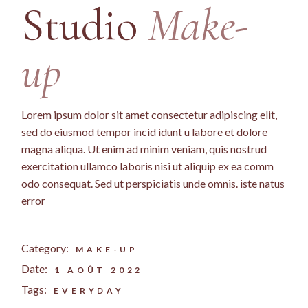
Studio
Make-
up
Lorem ipsum dolor sit amet consectetur adipiscing elit,
sed do eiusmod tempor incid idunt u labore et dolore
magna aliqua. Ut enim ad minim veniam, quis nostrud
exercitation ullamco laboris nisi ut aliquip ex ea comm
odo consequat. Sed ut perspiciatis unde omnis. iste natus
error
Category:
MAKE-UP
Date:
1 AOÛT 2022
Tags:
EVERYDAY