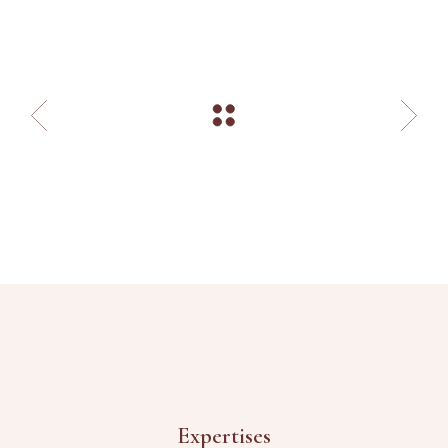
Expertises